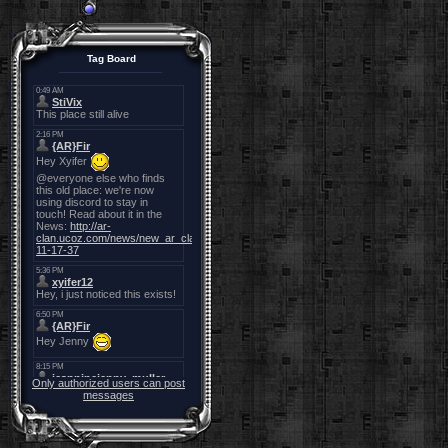
Tag Board
Only authorized users can post
messages