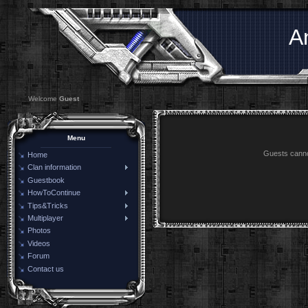
A
Welcome
Guest
Menu
Guests cannot
Home
Clan information
Guestbook
HowToContinue
Tips&Tricks
Multiplayer
Photos
Videos
Forum
Contact us