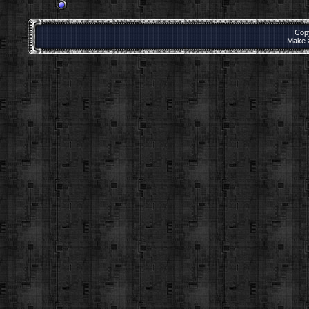
Cop
Make 